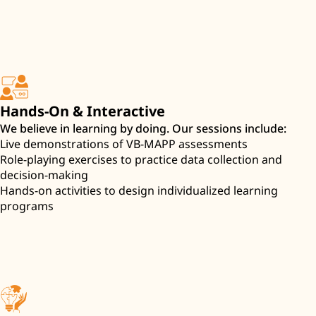
Hands-On & Interactive
We believe in learning by doing. Our sessions include:
Live demonstrations of VB-MAPP assessments
Role-playing exercises to practice data collection and
decision-making
Hands-on activities to design individualized learning
programs