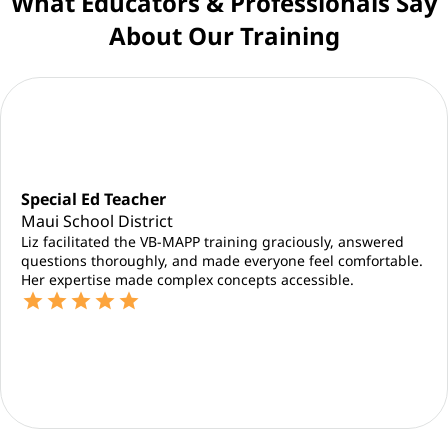
What Educators & Professionals Say
About Our Training
Special Ed Teacher
Maui School District
Liz facilitated the VB-MAPP training graciously, answered
questions thoroughly, and made everyone feel comfortable.
Her expertise made complex concepts accessible.
star
star
star
star
star