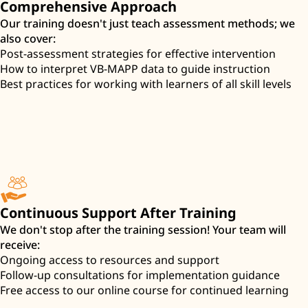
Comprehensive Approach
Our training doesn't just teach assessment methods; we
also cover:
Post-assessment strategies for effective intervention
How to interpret VB-MAPP data to guide instruction
Best practices for working with learners of all skill levels
Continuous Support After Training
We don't stop after the training session! Your team will
receive:
Ongoing access to resources and support
Follow-up consultations for implementation guidance
Free access to our online course for continued learning