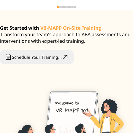
Get Started with
VB-MAPP On-Site Training
Transform your team's approach to ABA assessments and
interventions with expert-led training.
event_available
north_east
Schedule Your Training...