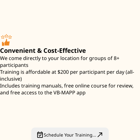
Convenient & Cost-Effective
We come directly to your location for groups of 8+
participants
Training is affordable at $200 per participant per day (all-
inclusive)
Includes training manuals, free online course for review,
and free access to the VB-MAPP app
event_available
north_east
Schedule Your Training...