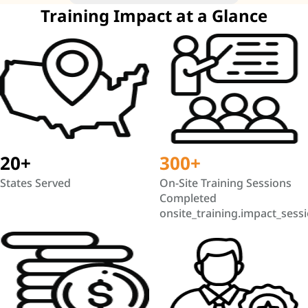
Training Impact at a Glance
20+
300+
States Served
On-Site Training Sessions
Completed
onsite_training.impact_sess