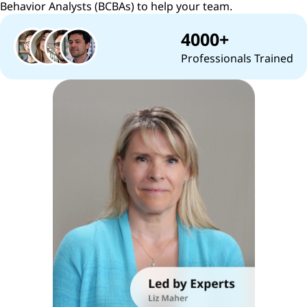
Behavior Analysts (BCBAs) to help your team.
4000+
Professionals Trained