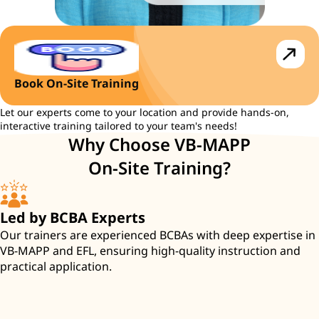
Book On-Site Training
Let our experts come to your location and provide hands-on,
interactive training tailored to your team's needs!
Why Choose VB-MAPP
On-Site Training?
Led by BCBA Experts
Our trainers are experienced BCBAs with deep expertise in
VB-MAPP and EFL, ensuring high-quality instruction and
practical application.