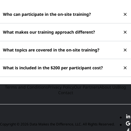
close
Who can participate in the on-site training?
close
What makes our training approach different?
close
What topics are covered in the on-site training?
close
What is included in the $200 per participant cost?
Terms and Conditions
Privacy Policy
Our Partners
About Us
Blog
Contact
Copyright © 2026 Data Makes the Difference, LLC. All Rights Reserved.