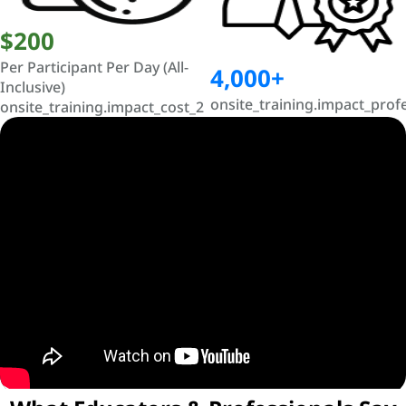
$200
Per Participant Per Day (All-
4,000+
Inclusive)
onsite_training.impact_prof
onsite_training.impact_cost_2