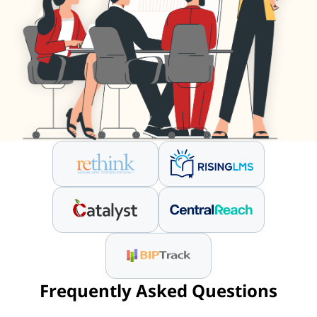
Frequently Asked Questions