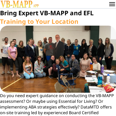
menu
Bring Expert VB-MAPP and EFL
Training to Your Location
Do you need expert guidance on conducting the VB-MAPP
assessment? Or maybe using Essential for Living? Or
implementing ABA strategies effectively? DataMTD offers
on-site training led by experienced Board Certified