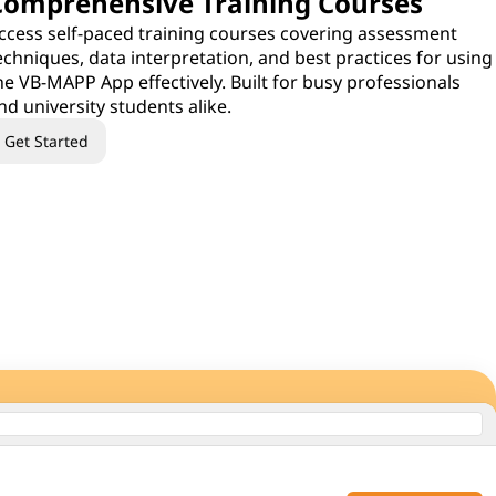
Comprehensive Training Courses
ccess self-paced training courses covering assessment
echniques, data interpretation, and best practices for using
he VB-MAPP App effectively. Built for busy professionals
nd university students alike.
Get Started