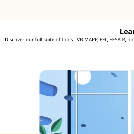
Lea
Discover our full suite of tools - VB-MAPP, EFL, EESA-R, 