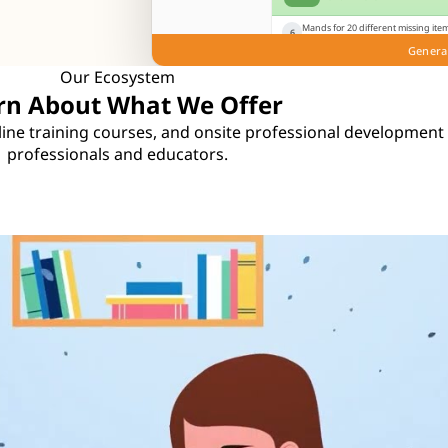
Mands for 20 different missing item
6
mands for paper when given a cray
Genera
Play
Knowns
Notes
Gui
Our Ecosystem
rn About What We Offer
online training courses, and onsite professional development
professionals and educators.