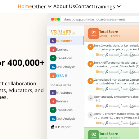
keyboard_arrow_down
keyboard_arrow_down
Home
About Us
Contact
Other
Trainings
vbmappapp.com/dashboard/assessments
01
Total Score
Mand — Level 1
Level
Milestones
M
Emits 2 words, signs, or icon select
1
Barriers
no physical prompts (e.g., cracker, 
B
Play
Knowns
Notes
Gui
Transitions
T
r 400,000+
Emits 4 different mands without p
2
present (e.g., music, Slinky, ball). (E
Task Analysis
TA
Play
Knowns
Notes
Gui
EESA-R
E
Generalizes 6 mands across 2 people,
3
ct collaboration
mands bubbles from mom and dad..
SCORING GRIDS
sts, educators, and
Play
Knowns
Notes
Gui
Milestones
M
mes.
Spontaneously emits (no verbal pr
4
min.)
Barriers
B
Play
Knowns
Notes
Gui
Transitions
T
Emits 10 different mands without 
5
be present (e.g., apple, swing, car, j
Task Analysis
TA
Play
Knowns
Notes
Gui
IEP Report
02
Total Score
Mand — Level 2
Level