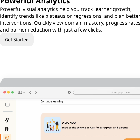
Powerful Analytics
Powerful visual analytics help you track learner growth,
identify trends like plateaus or regressions, and plan bette
interventions. Quickly view domain mastery, progress rates
and barrier reduction with just a few clicks.
Get Started