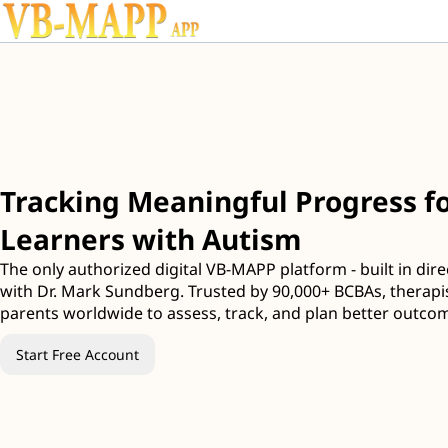
Tracking Meaningful Progress fo
Learners with Autism
The only authorized digital VB-MAPP platform - built in dire
with Dr. Mark Sundberg. Trusted by 90,000+ BCBAs, therapi
parents worldwide to assess, track, and plan better outco
Start Free Account