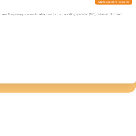
Add to Learner's Programs
sponse. The primary source of control must be the motivating operation (MO), not an adult prompt.
ring a 1-hour observation without verbal prompts. The desired item can be present.