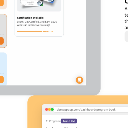
A
t
t
a
vbmappapp.com/dashboard/program-book
arrow_back
Programs
Mand 4M