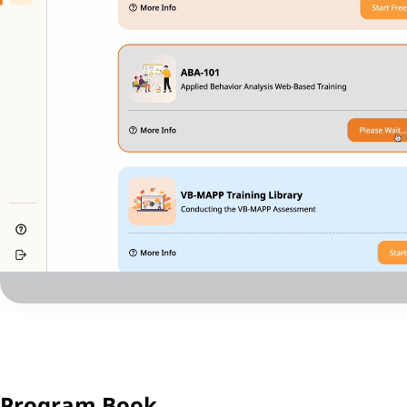
Program Book