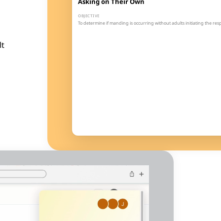
Asking on Their Own
OBJECTIVE
To determine if manding is occurring without adults initiating the re
GOAL
The learner will spontaneously emit 5 mands (at least 2 different) du
lt
1
2
3
4
3
100%
Sessions
Threshold