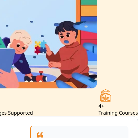
4+
ges Supported
Training Courses