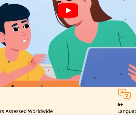
6+
rs Assessed Worldwide
Langua