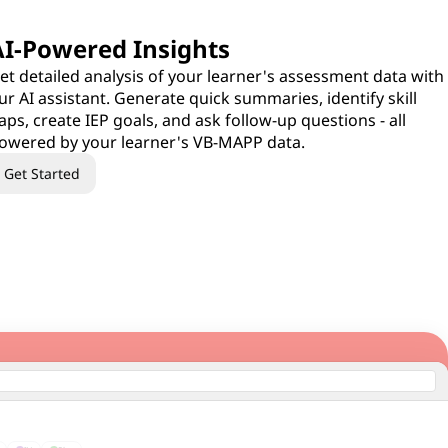
AI-Powered Insights
et detailed analysis of your learner's assessment data with
ur AI assistant. Generate quick summaries, identify skill
aps, create IEP goals, and ask follow-up questions - all
owered by your learner's VB-MAPP data.
Get Started