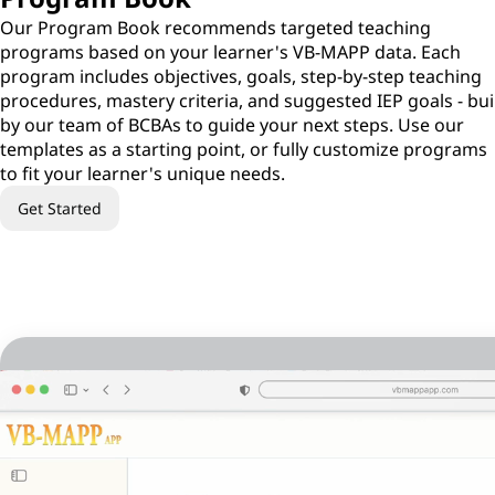
Our Program Book recommends targeted teaching
programs based on your learner's VB-MAPP data. Each
program includes objectives, goals, step-by-step teaching
procedures, mastery criteria, and suggested IEP goals - bui
by our team of BCBAs to guide your next steps. Use our
templates as a starting point, or fully customize programs
to fit your learner's unique needs.
Get Started