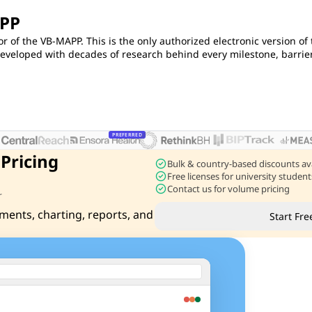
APP
or of the VB-MAPP. This is the only authorized electronic version of
eloped with decades of research behind every milestone, barrier
PREFERRED
 Pricing
check_circle
Bulk & country-based discounts av
check_circle
Free licenses for university stude
check_circle
Contact us for volume pricing
r
ments, charting, reports, and
Start Fre