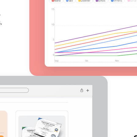
Mand
Tact
Listener
Echoic
VP/MTS
Social
15
r
,
10
5
0
Sep
Oct
Nov