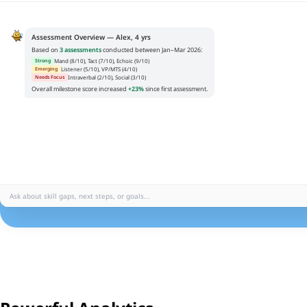
Assessment Overview — Alex, 4 yrs
Based on
3 assessments
conducted between Jan–Mar 2026:
Mand (8/10), Tact (7/10), Echoic (9/10)
Strong
Listener (5/10), VP/MTS (4/10)
Emerging
Intraverbal (2/10), Social (3/10)
Needs Focus
Overall milestone score increased
+23%
since first assessment.
Ask about skill gaps, next steps, or goals...