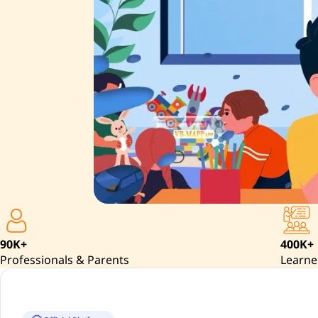
90K+
400K+
Professionals & Parents
Learne