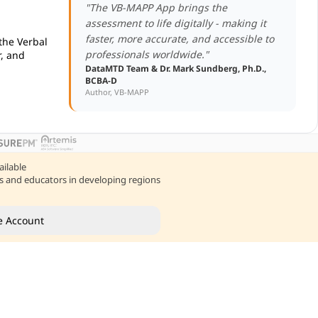
"The VB-MAPP App brings the
assessment to life digitally - making it
faster, more accurate, and accessible to
 the Verbal
professionals worldwide."
, and
DataMTD Team & Dr. Mark Sundberg, Ph.D.,
BCBA-D
Author, VB-MAPP
ailable
nts and educators in developing regions
e Account