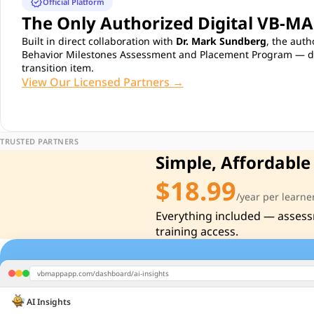
verified
Official Platform
The Only Authorized Digital VB-M
Built in direct collaboration with
Dr. Mark Sundberg
, the auth
Behavior Milestones Assessment and Placement Program — dev
transition item.
View Our Licensed Partners →
TRUSTED PARTNERS
Simple, Affordable
$18.99
/year per learne
Everything included — assess
training access.
vbmappapp.com/dashboard/ai-insights
AI Insights