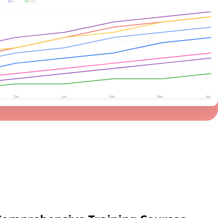
IV
Play
Dec
Jan
Feb
Mar
Apr