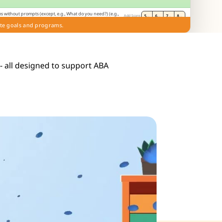
s without prompts (except, e.g., What do you need?) (e.g.,
5
--
6
--
7
--
8
--
Add Score:
on). (E)
te goals and programs.
de
 - all designed to support ABA